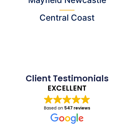
Central Coast
Client Testimonials
EXCELLENT
Based on
547 reviews