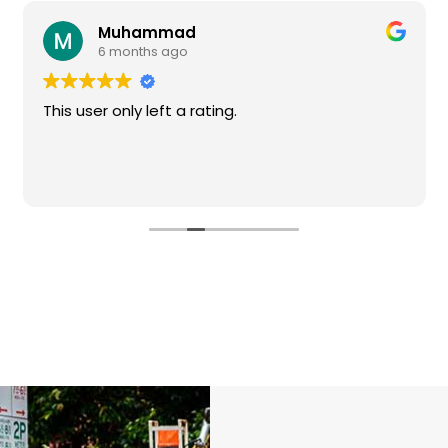
Muhammad
6 months ago
This user only left a rating.