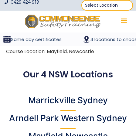
0429 424 919
Same day certificates
4 locations to choos
Course Location:
Mayfield, Newcastle
Our 4 NSW Locations
Marrickville Sydney
Arndell Park
Western Sydney
Mayfield Newcastle