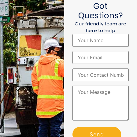
Got
Questions?
Our friendly team are
here to help
Please leave this field empty
Please leave this field empty