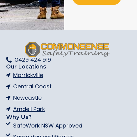
0429 424 919
Our Locations
Marrickville
Central Coast
Newcastle
Arndell Park
Why Us?
SafeWork NSW Approved
Same day certificates