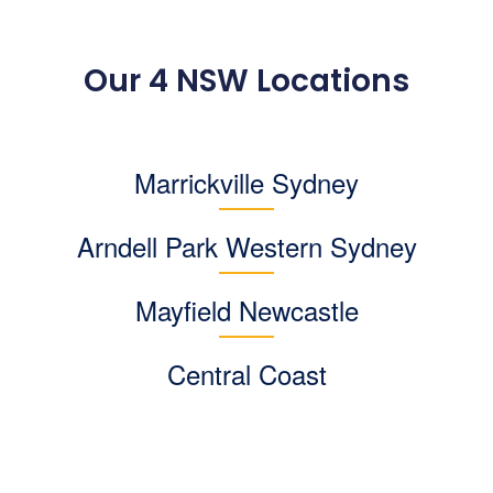
Our 4 NSW Locations
Marrickville Sydney
Arndell Park
Western Sydney
Mayfield Newcastle
Central Coast