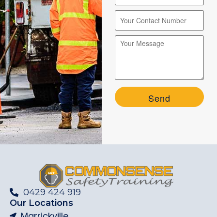
Please leave this field empty.
Please leave this field empty.
0429 424 919
Our Locations
Marrickville