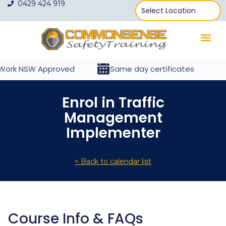
0429 424 919
ork NSW Approved
Same day certificates
Enrol in Traffic
Management
Implementer
< Back to calendar list
Course Info & FAQs