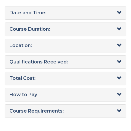
Date and Time:
Course Duration:
Location:
Qualifications Received:
Total Cost:
How to Pay
Course Requirements: