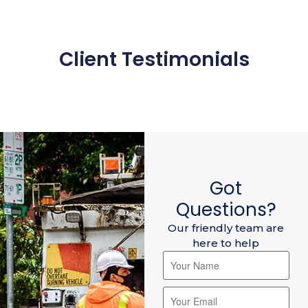
Client Testimonials
Got
Questions?
Our friendly team are
here to help