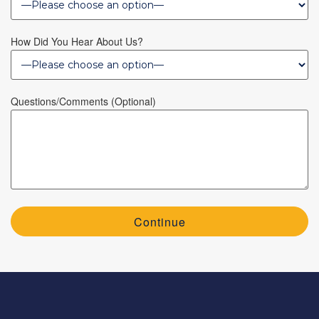
How Did You Hear About Us?
Questions/Comments (optional)