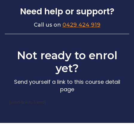
Need help or support?
Call us on
0429 424 919
Not ready to enrol
yet?
Send yourself a link to this course detail
page
[send-link-to-friend]