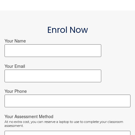
Enrol Now
Your Name
Your Email
Your Phone
Your Assessment Method
At no extra cost, you can reserve a laptop to use to complete your classroom
assessment.