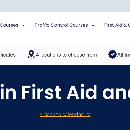
 Courses
Traffic Control Courses
First Aid &
tes
4 locations to choose from
All Inclus
 in First Aid a
< Back to calendar list