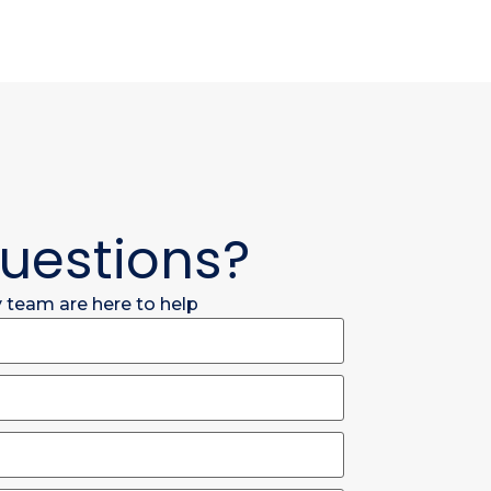
uestions?
y team are here to help