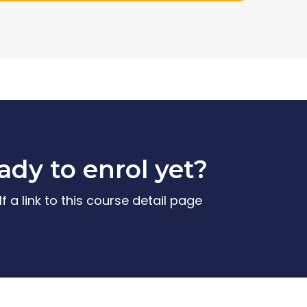
ady to enrol yet?
f a link to this course detail page