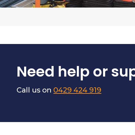
Need help or su
Call us on
0429 424 919