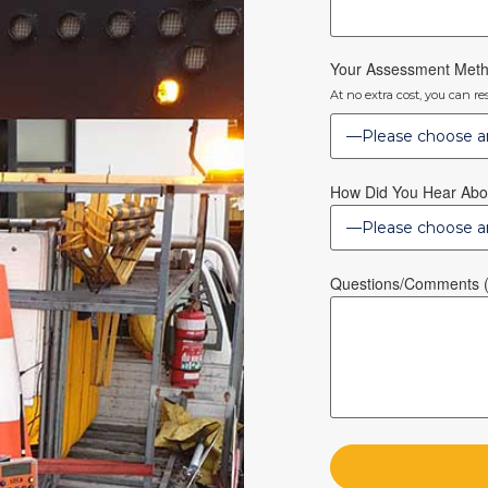
Your Assessment Met
At no extra cost, you can r
How Did You Hear Abo
Questions/Comments (