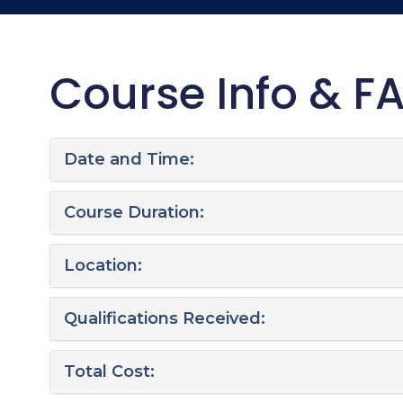
Course Info & F
Date and Time:
Course Duration:
Location:
Qualifications Received:
Total Cost: