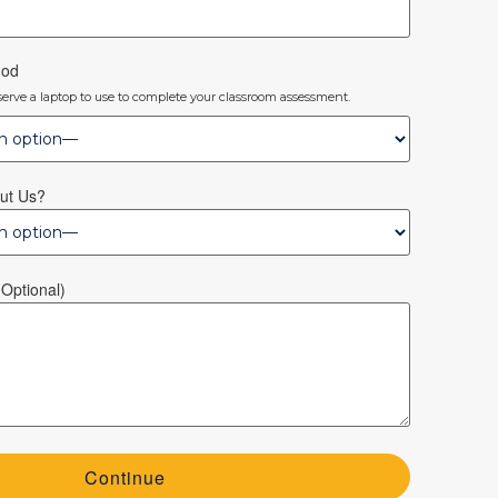
hod
eserve a laptop to use to complete your classroom assessment.
ut Us?
optional)