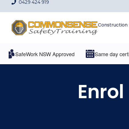
0429 424 919
Construction
SafeWork NSW Approved
Same day certifica
Enrol