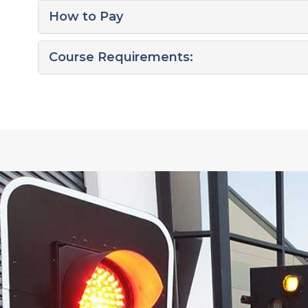
How to Pay
Course Requirements: