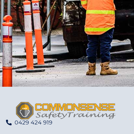
0429 424 919