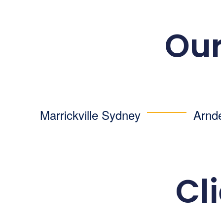
Our
Marrickville Sydney
Arnd
Cl