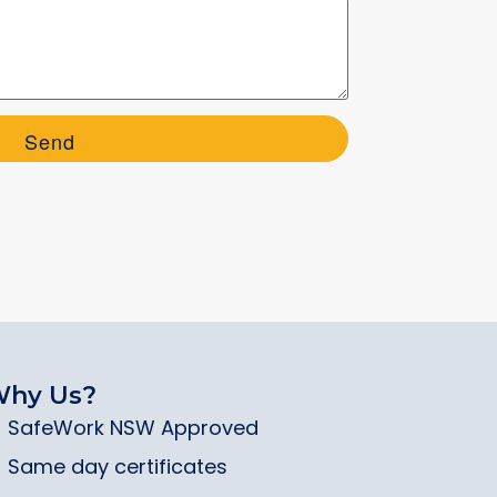
hy Us?
SafeWork NSW Approved
Same day certificates