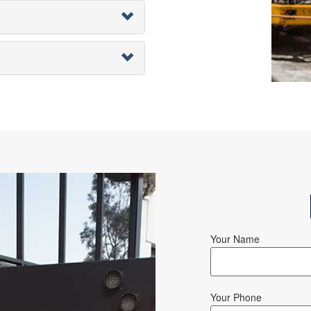
Your Name
Your Phone