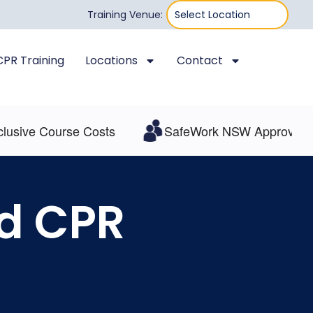
Training Venue:
 CPR Training
Locations
Contact
ive Course Costs
SafeWork NSW Approved
nd CPR