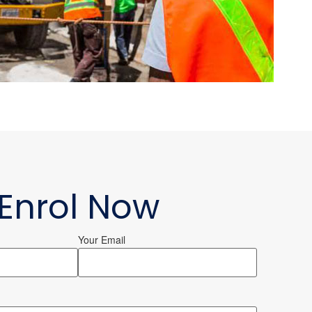
Enrol Now
Your Email