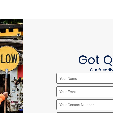
Got Q
Our friendl