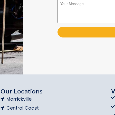
Please leave this field empty.
Please leave this field empty.
Our Locations
W
Marrickville
Central Coast