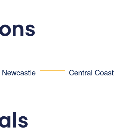
ions
d Newcastle
Central Coast
als