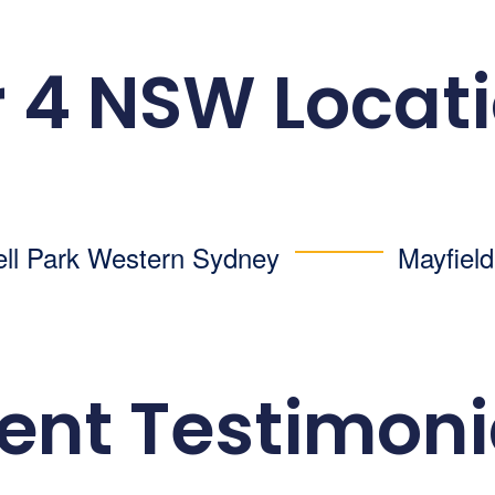
 4 NSW Locat
ell Park
Western Sydney
Mayfiel
ient Testimoni