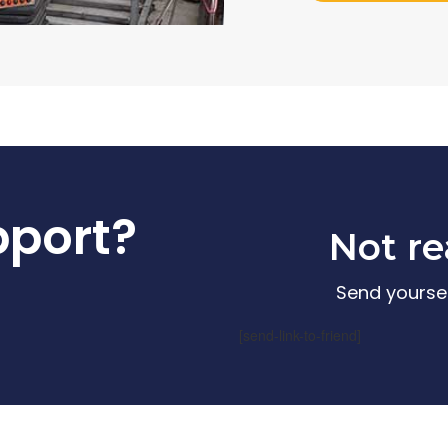
pport?
Not re
Send yoursel
[send-link-to-friend]