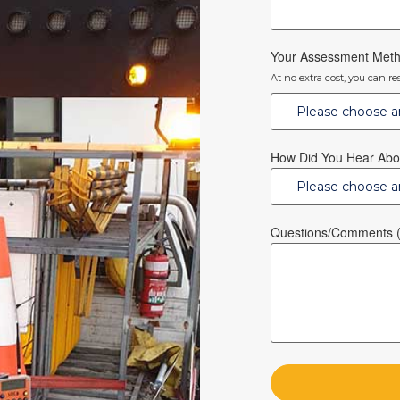
Your Assessment Met
At no extra cost, you can r
How Did You Hear Abo
Questions/Comments (