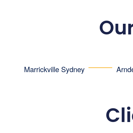
Our
Marrickville Sydney
Arnd
Cl