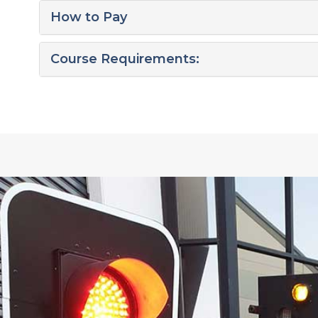
How to Pay
Course Requirements: