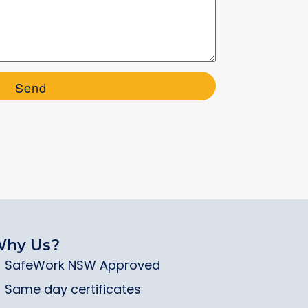
hy Us?
SafeWork NSW Approved
Same day certificates