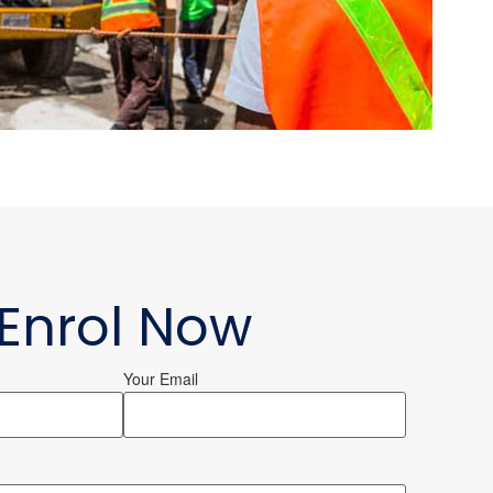
Enrol Now
Your Email