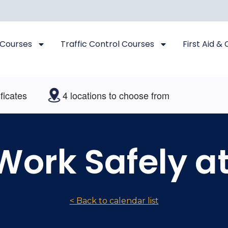
 Courses
Traffic Control Courses
First Aid &
es
4 locations to choose from
 Work Safely a
< Back to calendar list