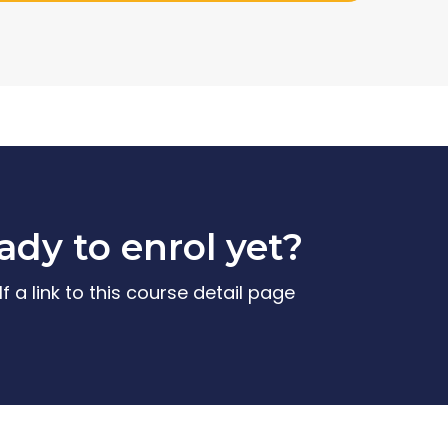
ady to enrol yet?
f a link to this course detail page