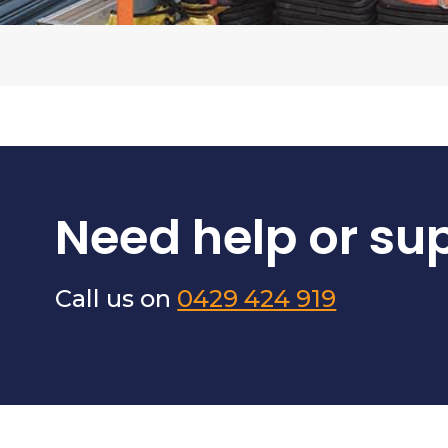
Need help or su
Call us on
0429 424 919