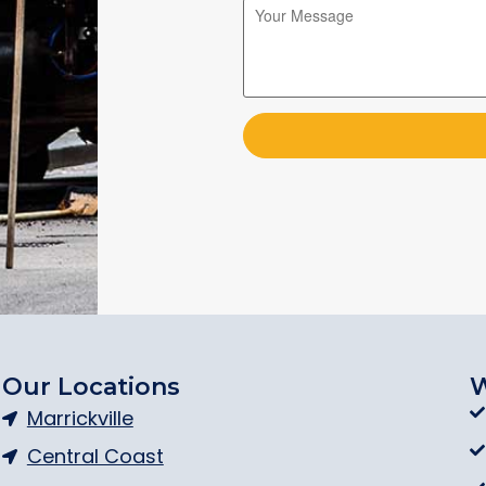
Please leave this field empty.
Please leave this field empty.
Our Locations
W
Marrickville
Central Coast