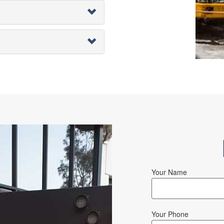
Your Name
Your Phone