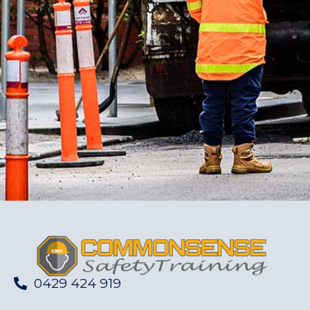
0429 424 919