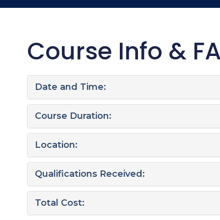
Course Info & F
Date and Time:
Course Duration:
Location:
Qualifications Received:
Total Cost: