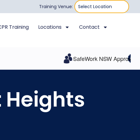
Training Venue:
 CPR Training
Locations
Contact
SafeWork NSW Approved
All I
t Heights