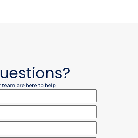
uestions?
y team are here to help