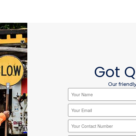
Got Q
Our friendl