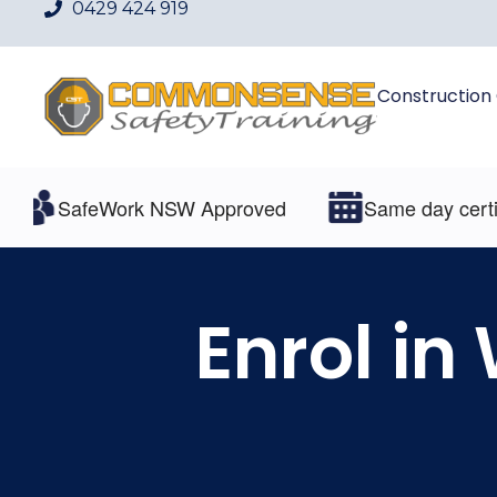
0429 424 919
Construction
SafeWork NSW Approved
Same day certificat
Enrol in