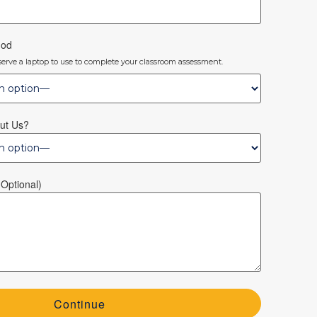
hod
eserve a laptop to use to complete your classroom assessment.
ut Us?
optional)