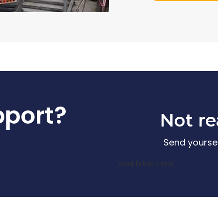
pport?
Not re
Send yoursel
[send-link-to-friend]