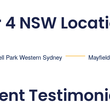
 4 NSW Locat
ell Park
Western Sydney
Mayfiel
ient Testimoni