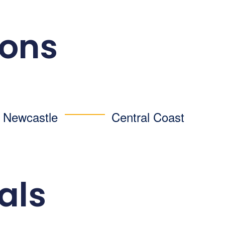
ions
d Newcastle
Central Coast
als