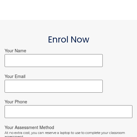
Enrol Now
Your Name
Your Email
Your Phone
Your Assessment Method
At no extra cost, you can reserve a laptop to use to complete your classroom
assessment.