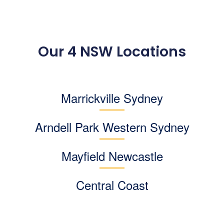
Our 4 NSW Locations
Marrickville Sydney
Arndell Park
Western Sydney
Mayfield Newcastle
Central Coast