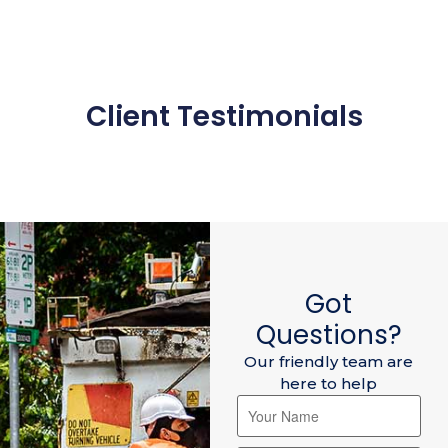
Client Testimonials
Got
Questions?
Our friendly team are
here to help