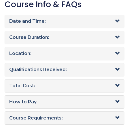
Course Info & FAQs
Date and Time:
Course Duration:
Location:
Qualifications Received:
Total Cost:
How to Pay
Course Requirements: