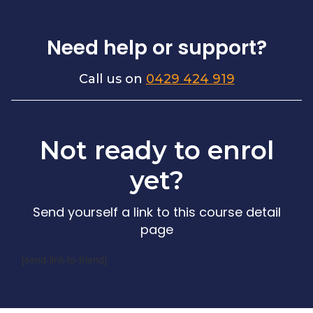
Need help or support?
Call us on
0429 424 919
Not ready to enrol
yet?
Send yourself a link to this course detail
page
[send-link-to-friend]