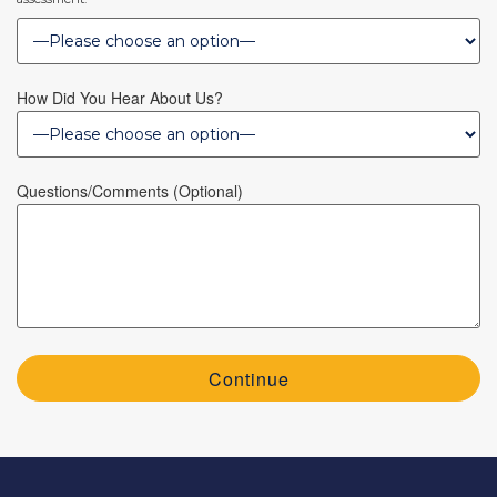
How Did You Hear About Us?
Questions/Comments (optional)