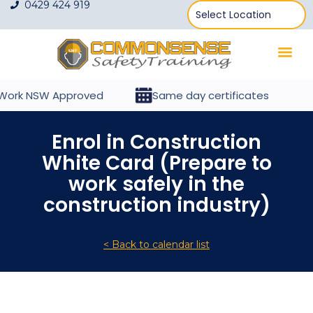
0429 424 919
ork NSW Approved
Same day certificates
Enrol in Construction
White Card (Prepare to
work safely in the
construction industry)
< Back to calendar list