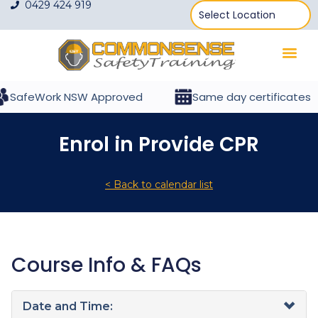
0429 424 919
SafeWork NSW Approved
Same day certificates
Enrol in Provide CPR
< Back to calendar list
Course Info & FAQs
Date and Time: