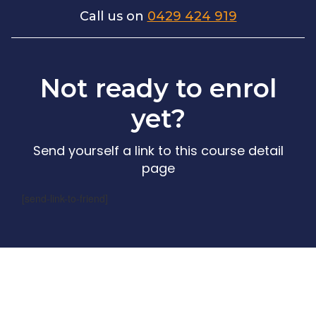
Call us on
0429 424 919
Not ready to enrol
yet?
Send yourself a link to this course detail
page
[send-link-to-friend]