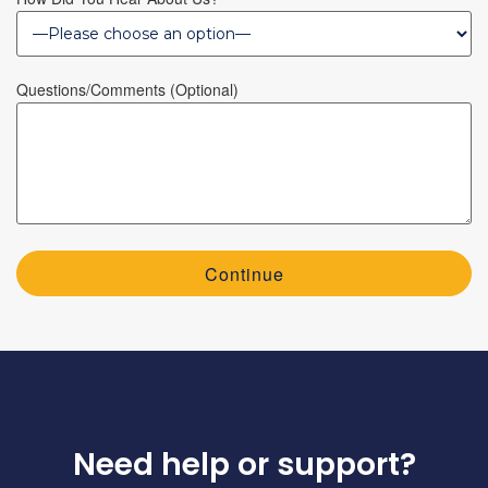
Questions/Comments (optional)
Need help or support?