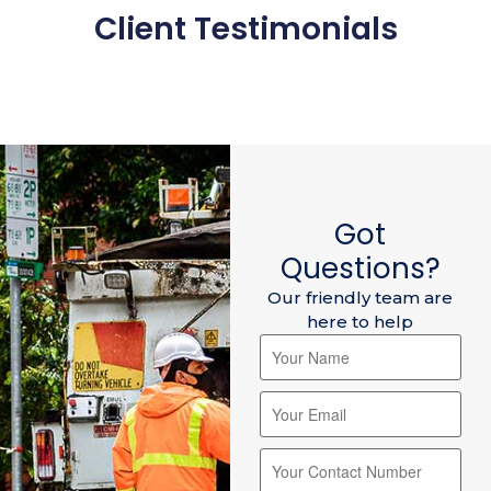
Client Testimonials
Got
Questions?
Our friendly team are
here to help