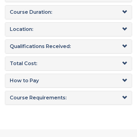
Course Duration:
Location:
Qualifications Received:
Total Cost:
How to Pay
Course Requirements: