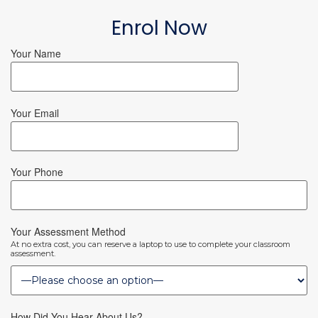
Enrol Now
Your Name
Your Email
Your Phone
Your Assessment Method
At no extra cost, you can reserve a laptop to use to complete your classroom
assessment.
How Did You Hear About Us?