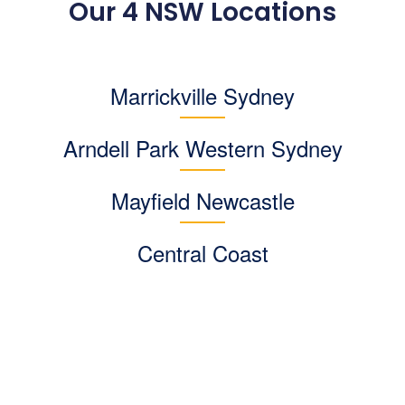
Our 4 NSW Locations
Marrickville Sydney
Arndell Park
Western Sydney
Mayfield Newcastle
Central Coast