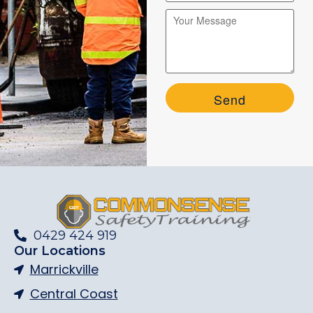
Please leave this field empty.
Please leave this field empty.
0429 424 919
Our Locations
Marrickville
Central Coast