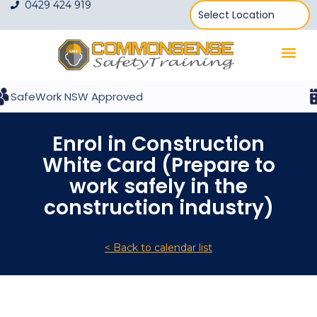
0429 424 919
SafeWork NSW Approved
Enrol in Construction
White Card (Prepare to
work safely in the
construction industry)
< Back to calendar list