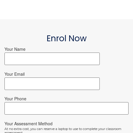
Enrol Now
Your Name
Your Email
Your Phone
Your Assessment Method
At no extra cost, you can reserve a laptop to use to complete your classroom
assessment.