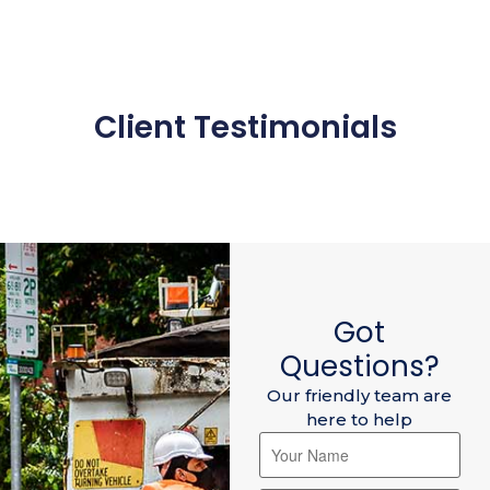
Client Testimonials
Got
Questions?
Our friendly team are
here to help