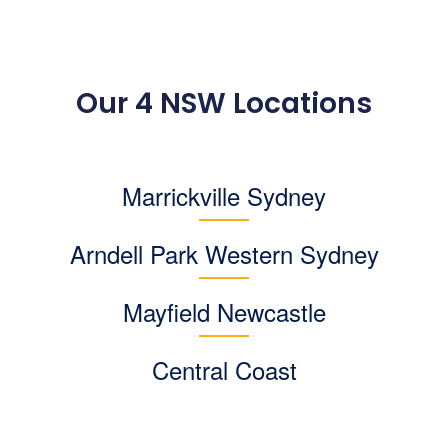
Our 4 NSW Locations
Marrickville Sydney
Arndell Park
Western Sydney
Mayfield Newcastle
Central Coast