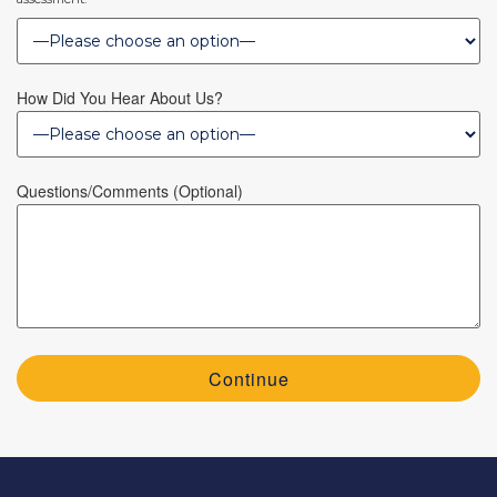
How Did You Hear About Us?
Questions/Comments (optional)