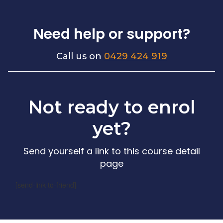
Need help or support?
Call us on
0429 424 919
Not ready to enrol
yet?
Send yourself a link to this course detail
page
[send-link-to-friend]