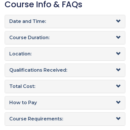
Course Info & FAQs
Date and Time:
Course Duration:
Location:
Qualifications Received:
Total Cost:
How to Pay
Course Requirements: