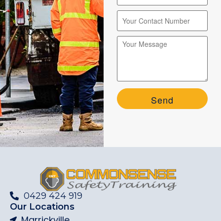
Please leave this field empty.
Please leave this field empty.
0429 424 919
Our Locations
Marrickville