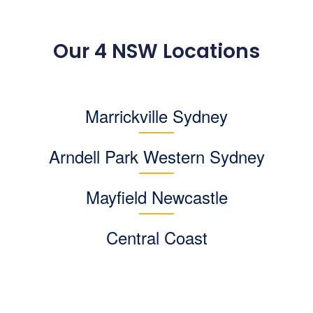
Our 4 NSW Locations
Marrickville Sydney
Arndell Park
Western Sydney
Mayfield Newcastle
Central Coast