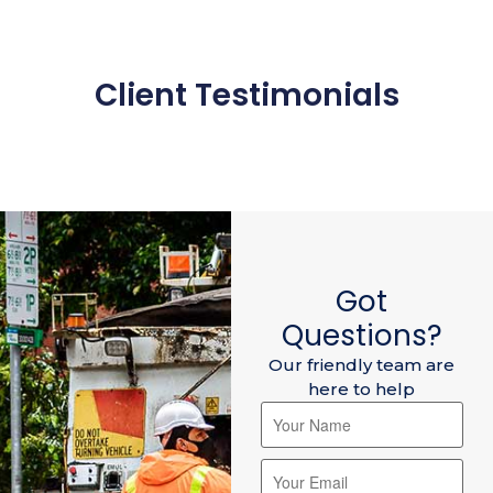
Client Testimonials
Got
Questions?
Our friendly team are
here to help