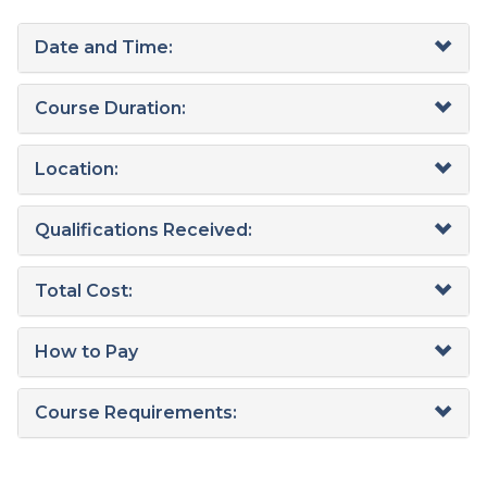
Date and Time:
Course Duration:
Location:
Qualifications Received:
Total Cost:
How to Pay
Course Requirements: