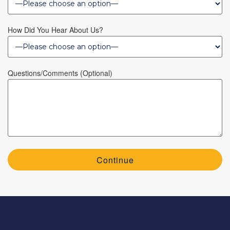
How Did You Hear About Us?
Questions/Comments (optional)