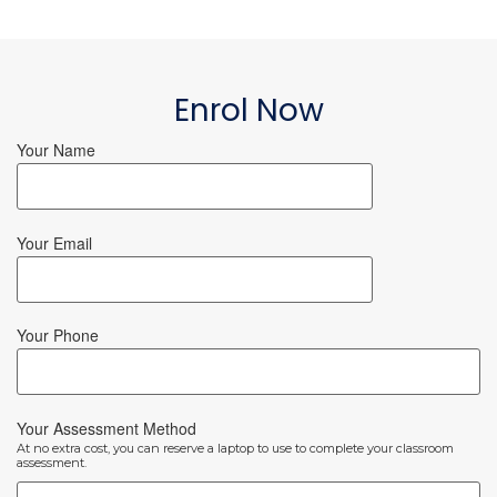
Enrol Now
Your Name
Your Email
Your Phone
Your Assessment Method
At no extra cost, you can reserve a laptop to use to complete your classroom
assessment.