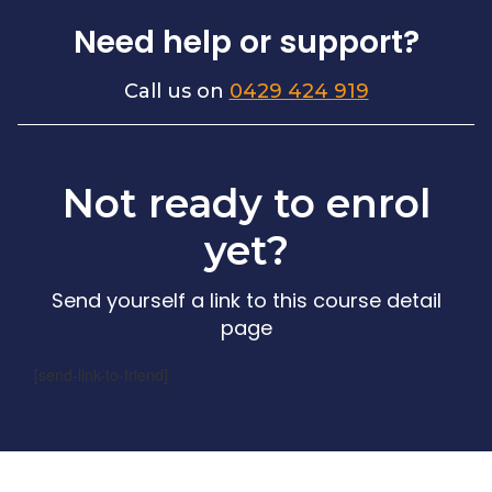
Need help or support?
Call us on
0429 424 919
Not ready to enrol
yet?
Send yourself a link to this course detail
page
[send-link-to-friend]