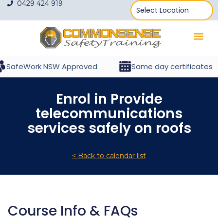
0429 424 919
SafeWork NSW Approved
Same day certificates
Enrol in Provide
telecommunications
services safely on roofs
< Back to calendar list
Course Info & FAQs